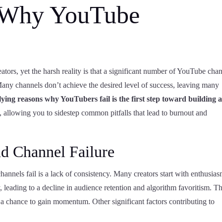
 Why YouTube
eators, yet the harsh reality is that a significant number of YouTube cha
 Many channels don’t achieve the desired level of success, leaving many
ing reasons why YouTubers fail is the first step toward building 
, allowing you to sidestep common pitfalls that lead to burnout and
 Channel Failure
els fail is a lack of consistency. Many creators start with enthusias
, leading to a decline in audience retention and algorithm favoritism. Th
d a chance to gain momentum. Other significant factors contributing to