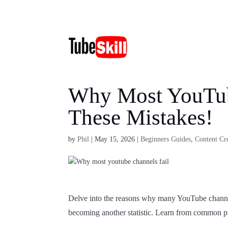
Why Most YouTub
These Mistakes!
by
Phil
|
May 15, 2026
|
Beginners Guides
,
Content Cre
Delve into the reasons why many YouTube channels
becoming another statistic. Learn from common pitf