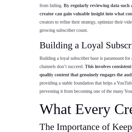
from failing.
By regularly reviewing data such a
creator can gain valuable insight into what con
creators to refine their strategy, optimize their 
growing subscriber count.
Building a Loyal Subscr
Building a loyal subscriber base is paramount fo
channels don’t succeed.
This involves consisten
quality content that genuinely engages the aud
providing a stable foundation that helps a YouTub
preventing it from becoming one of the many YouT
What Every Cr
The Importance of Keep