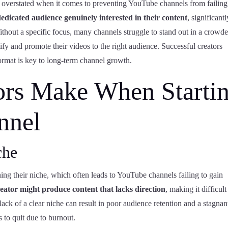
 overstated when it comes to preventing YouTube channels from failin
dedicated audience genuinely interested in their content
, significantl
thout a specific focus, many channels struggle to stand out in a crowd
tify and promote their videos to the right audience. Successful creators
format is key to long-term channel growth.
ors Make When Starti
nnel
che
ining their niche, which often leads to YouTube channels failing to gain
eator might produce content that lacks direction
, making it difficult
 lack of a clear niche can result in poor audience retention and a stagnan
 to quit due to burnout.