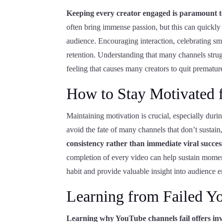
Keeping every creator engaged is paramount t
often bring immense passion, but this can quickly t
audience. Encouraging interaction, celebrating sm
retention. Understanding that many channels strug
feeling that causes many creators to quit prematur
How to Stay Motivated 
Maintaining motivation is crucial, especially duri
avoid the fate of many channels that don’t sustain
consistency rather than immediate viral succes
completion of every video can help sustain momen
habit and provide valuable insight into audience
Learning from Failed Y
Learning why YouTube channels fail offers inva