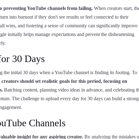
o preventing YouTube channels from failing.
When creators start, th
urn into burnout if they don't see results or feel connected to their
all wins, and fostering a sense of community can significantly improve
gle initially helps manage expectations and prevent the disheartening
ely.
for 30 Days
ng the initial 30 days when a YouTube channel is finding its footing. To
,
creators should set realistic goals for this period, focusing on
s.
Batching content, planning video ideas in advance, and celebrating t
tum. The challenge to upload every day for 30 days can build a strong
 engagement.
ouTube Channels
luable insight for any aspiring creator.
By analyzing the mistakes o