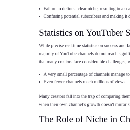
Failure to define a clear niche, resulting in a sc
Confusing potential subscribers and making it d
Statistics on YouTuber 
While precise real-time statistics on success and f
majority of YouTube channels do not reach signifi
that many creators face considerable challenges, 
A very small percentage of channels manage to
Even fewer channels reach millions of views.
Many creators fall into the trap of comparing the
when their own channel’s growth doesn't mirror su
The Role of Niche in C