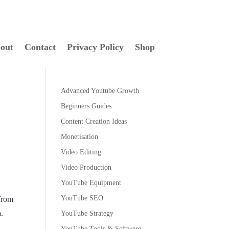
out
Contact
Privacy Policy
Shop
Advanced Youtube Growth
Beginners Guides
Content Creation Ideas
Monetisation
Video Editing
Video Production
YouTube Equipment
YouTube SEO
 from
m.
YouTube Strategy
YouTube Tools & Software