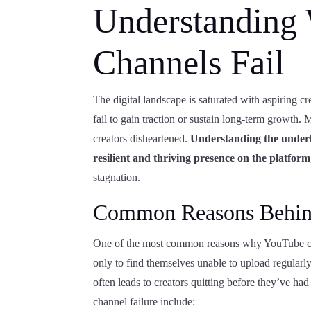
Understanding
Channels Fail
The digital landscape is saturated with aspiring cr
fail to gain traction or sustain long-term growth.
creators disheartened.
Understanding the underly
resilient and thriving presence on the platform
stagnation.
Common Reasons Behind
One of the most common reasons why YouTube chann
only to find themselves unable to upload regularly
often leads to creators quitting before they’ve ha
channel failure include: