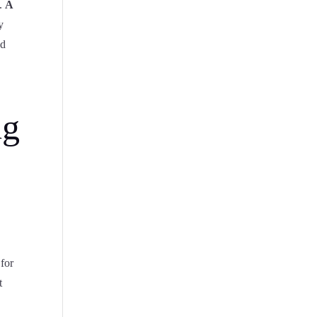
g.
A
y
ed
ng
 for
t