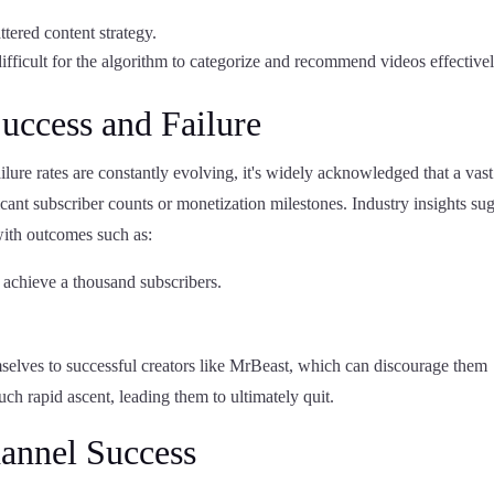
attered content strategy.
ifficult for the algorithm to categorize and recommend videos effectivel
Success and Failure
ailure rates are constantly evolving, it's widely acknowledged that a vast
cant subscriber counts or monetization milestones. Industry insights su
with outcomes such as:
 achieve a thousand subscribers.
mselves to successful creators like MrBeast, which can discourage them
ch rapid ascent, leading them to ultimately quit.
hannel Success