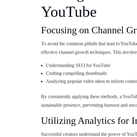
YouTube
Focusing on Channel G
To avoid the common pitfalls that lead to YouTube
effective channel growth techniques. This involve
Understanding SEO for YouTube
Crafting compelling thumbnails
Analyzing popular video ideas to inform conten
By consistently applying these methods, a YouTube 
sustainable presence, preventing burnout and enc
Utilizing Analytics for
Successful creators understand the power of You