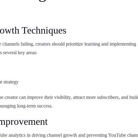
rowth Techniques
 channels failing, creators should prioritize learning and implementing
s several key areas:
t strategy
creator can improve their visibility, attract more subscribers, and buil
ouraging long-term success.
 Improvement
Tube analytics in driving channel growth and preventing YouTube chan