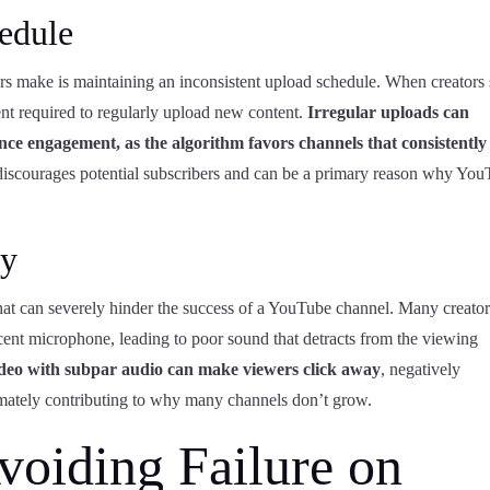
edule
s make is maintaining an inconsistent upload schedule. When creators s
nt required to regularly upload new content.
Irregular uploads can
nce engagement, as the algorithm favors channels that consistently
discourages potential subscribers and can be a primary reason why Yo
ty
hat can severely hinder the success of a YouTube channel. Many creator
decent microphone, leading to poor sound that detracts from the viewing
 video with subpar audio can make viewers click away
, negatively
imately contributing to why many channels don’t grow.
Avoiding Failure on