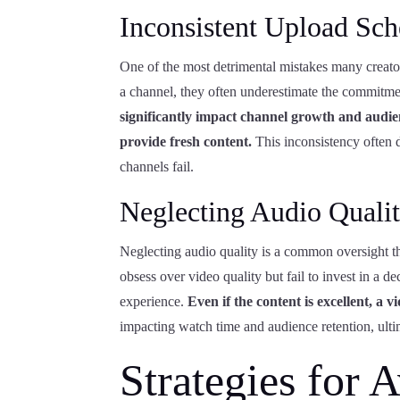
Inconsistent Upload Sch
One of the most detrimental mistakes many creator
a channel, they often underestimate the commitme
significantly impact channel growth and audie
provide fresh content.
This inconsistency often 
channels fail.
Neglecting Audio Quali
Neglecting audio quality is a common oversight t
obsess over video quality but fail to invest in a 
experience.
Even if the content is excellent, a
impacting watch time and audience retention, ult
Strategies for 