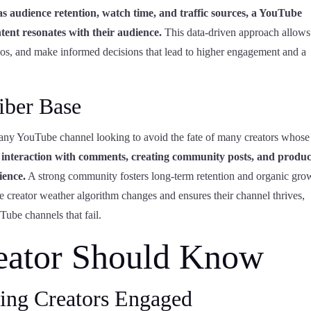
s audience retention, watch time, and traffic sources, a YouTube
tent resonates with their audience.
This data-driven approach allows
videos, and make informed decisions that lead to higher engagement and a
iber Base
r any YouTube channel looking to avoid the fate of many creators whose
t interaction with comments, creating community posts, and produ
ience.
A strong community fosters long-term retention and organic gro
e creator weather algorithm changes and ensures their channel thrives,
ube channels that fail.
eator Should Know
ing Creators Engaged