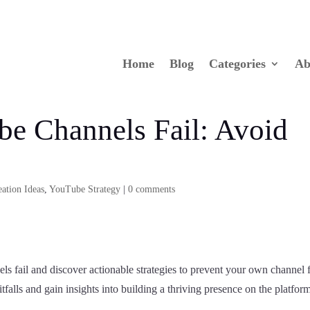
Home
Blog
Categories
Ab
e Channels Fail: Avoid
ation Ideas
,
YouTube Strategy
|
0 comments
 fail and discover actionable strategies to prevent your own channel
alls and gain insights into building a thriving presence on the platfor