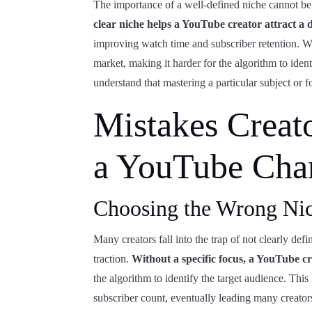
The importance of a well-defined niche cannot be
clear niche helps a YouTube creator attract a 
improving watch time and subscriber retention. Wi
market, making it harder for the algorithm to iden
understand that mastering a particular subject or 
Mistakes Creat
a YouTube Cha
Choosing the Wrong Ni
Many creators fall into the trap of not clearly def
traction.
Without a specific focus, a YouTube cr
the algorithm to identify the target audience. This
subscriber count, eventually leading many creators