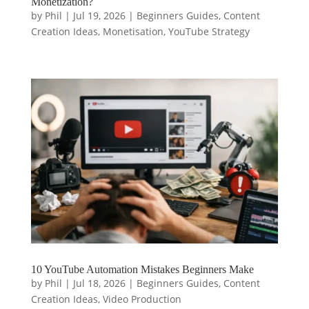
Monetization?
by
Phil
|
Jul 19, 2026
|
Beginners Guides
,
Content
Creation Ideas
,
Monetisation
,
YouTube Strategy
10 YouTube Automation Mistakes Beginners Make
by
Phil
|
Jul 18, 2026
|
Beginners Guides
,
Content
Creation Ideas
,
Video Production