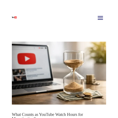
What Counts as YouTube Watch Hours for