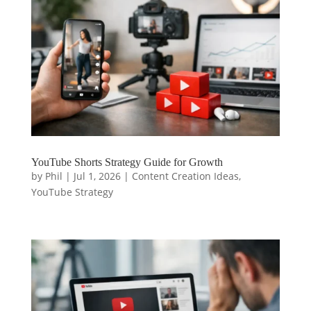
YouTube Shorts Strategy Guide for Growth
by
Phil
|
Jul 1, 2026
|
Content Creation Ideas
,
YouTube Strategy