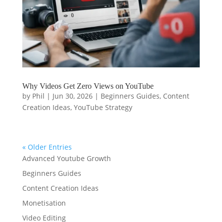
Why Videos Get Zero Views on YouTube
by
Phil
|
Jun 30, 2026
|
Beginners Guides
,
Content
Creation Ideas
,
YouTube Strategy
« Older Entries
Advanced Youtube Growth
Beginners Guides
Content Creation Ideas
Monetisation
Video Editing