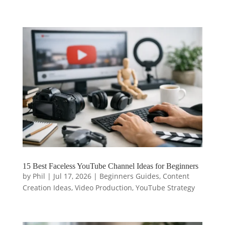
15 Best Faceless YouTube Channel Ideas for Beginners
by
Phil
|
Jul 17, 2026
|
Beginners Guides
,
Content
Creation Ideas
,
Video Production
,
YouTube Strategy