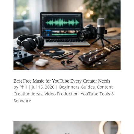
Best Free Music for YouTube Every Creator Needs
by
Phil
|
Jul 15, 2026
|
Beginners Guides
,
Content
Creation Ideas
,
Video Production
,
YouTube Tools &
Software