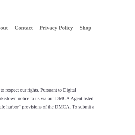
out
Contact
Privacy Policy
Shop
to respect our rights. Pursuant to Digital
 takedown notice to us via our DMCA Agent listed
 "safe harbor" provisions of the DMCA. To submit a