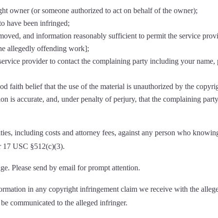
ight owner (or someone authorized to act on behalf of the owner);
to have been infringed;
removed, and information reasonably sufficient to permit the service prov
 the allegedly offending work];
e service provider to contact the complaining party including your name
d faith belief that the use of the material is unauthorized by the copyri
ion is accurate, and, under penalty of perjury, that the complaining party
ies, including costs and attorney fees, against any person who knowing
er 17 USC §512(c)(3).
ge. Please send by email for prompt attention.
formation in any copyright infringement claim we receive with the allege
 be communicated to the alleged infringer.