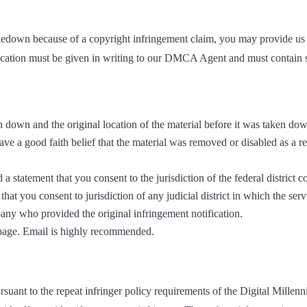
l
akedown because of a copyright infringement claim, you may provide us wi
tification must be given in writing to our DMCA Agent and must contain 
en down and the original location of the material before it was taken do
ve a good faith belief that the material was removed or disabled as a res
tatement that you consent to the jurisdiction of the federal district cour
, that you consent to jurisdiction of any judicial district in which the s
any who provided the original infringement notification.
 page. Email is highly recommended.
rsuant to the repeat infringer policy requirements of the Digital Mill