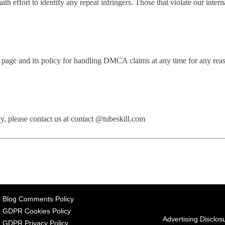
h effort to identify any repeat infringers. Those that violate our intern
is page and its policy for handling DMCA claims at any time for any re
cy, please contact us at contact @tubeskill.com
Blog Comments Policy
GDPR Cookies Policy
Advertising Disclos
GDPR Privacy Policy