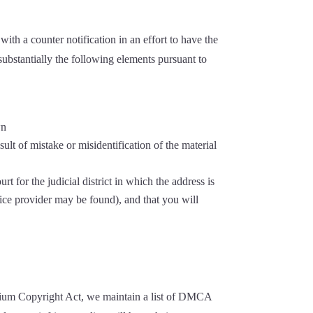
th a counter notification in an effort to have the
substantially the following elements pursuant to
wn
ult of mistake or misidentification of the material
t for the judicial district in which the address is
ervice provider may be found), and that you will
ennium Copyright Act, we maintain a list of DMCA