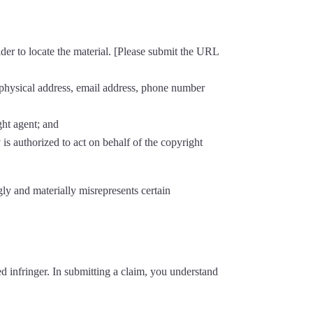
ider to locate the material. [Please submit the URL
, physical address, email address, phone number
ght agent; and
 is authorized to act on behalf of the copyright
ly and materially misrepresents certain
d infringer. In submitting a claim, you understand