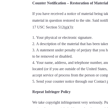
Counter Notification – Restoration of Materia
If you have received a notice of material being t
material in question restored to the site. Said no
17 USC Section 512(g)(3):
Your physical or electronic signature.
A description of the material that has been tak
A statement under penalty of perjury that you ha
to be removed or disabled.
Your name, address, and telephone number, and a s
located (or if you are outside of the United States
accept service of process from the person or comp
Send your counter notice through our Contact
Repeat Infringer Policy
We take copyright infringement very seriously. Pu