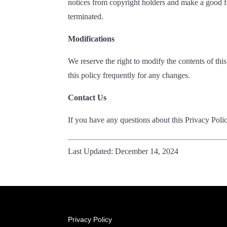
notices from copyright holders and make a good fait
terminated.
Modifications
We reserve the right to modify the contents of th
this policy frequently for any changes.
Contact Us
If you have any questions about this Privacy Poli
Last Updated: December 14, 2024
Privacy Policy