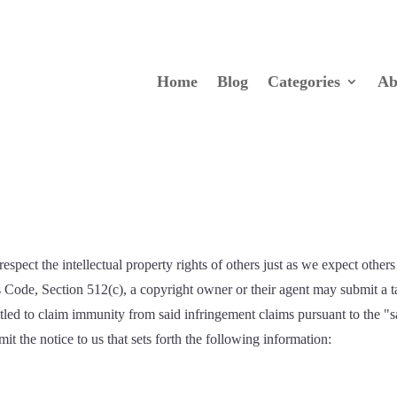
Home
Blog
Categories
Ab
espect the intellectual property rights of others just as we expect others 
s Code, Section 512(c), a copyright owner or their agent may submit a
titled to claim immunity from said infringement claims pursuant to the
t the notice to us that sets forth the following information: