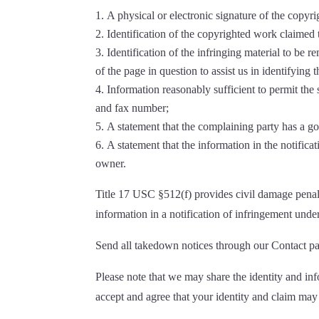
A physical or electronic signature of the copyr
Identification of the copyrighted work claimed 
Identification of the infringing material to be 
of the page in question to assist us in identifying
Information reasonably sufficient to permit th
and fax number;
A statement that the complaining party has a goo
A statement that the information in the notificat
owner.
Title 17 USC §512(f) provides civil damage penalt
information in a notification of infringement und
Send all takedown notices through our Contact pa
Please note that we may share the identity and in
accept and agree that your identity and claim may