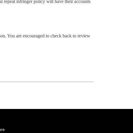
al repeat infringer policy will have their accounts
ason. You are encouraged to check back to review
ure