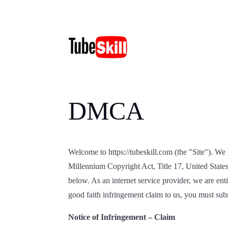
DMCA
Welcome to https://tubeskill.com (the "Site"). We r
Millennium Copyright Act, Title 17, United State
below. As an internet service provider, we are en
good faith infringement claim to us, you must submi
Notice of Infringement – Claim