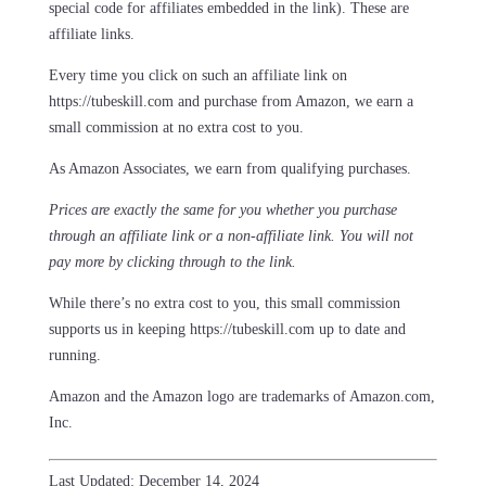
special code for affiliates embedded in the link). These are
affiliate links.
Every time you click on such an affiliate link on
https://tubeskill.com and purchase from Amazon, we earn a
small commission at no extra cost to you.
As Amazon Associates, we earn from qualifying purchases.
Prices are exactly the same for you whether you purchase
through an affiliate link or a non-affiliate link. ​You will not
pay more by clicking through to the link.
While there’s no extra cost to you, this small commission
supports us in keeping https://tubeskill.com up to date and
running.
Amazon and the Amazon logo are trademarks of Amazon.com,
Inc.
Last Updated: December 14, 2024