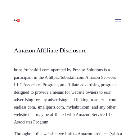
Amazon Affiliate Disclosure
https://tubeskill.com operated by Precise Solutions is a
participant in the A https://tubeskill.com Amazon Services
LLC Associates Program, an affiliate advertising program
designed to provide a means for website owners to earn
advertising fees by advertising and linking to amazon.com,
endless.com, smallparts.com, myhabit.com, and any other
website that may be affiliated with Amazon Service LLC
Associates Program.
Throughout this website, we link to Amazon products (with a