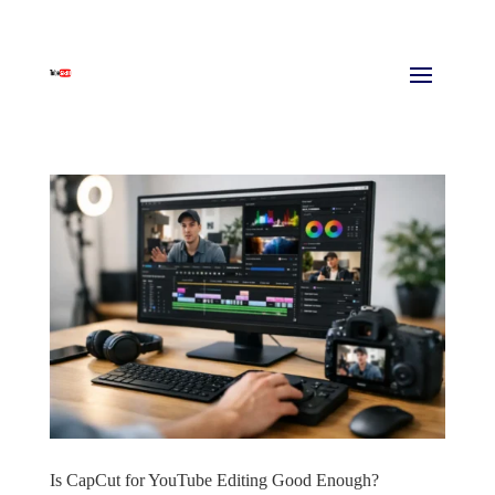
Is CapCut for YouTube Editing Good Enough?