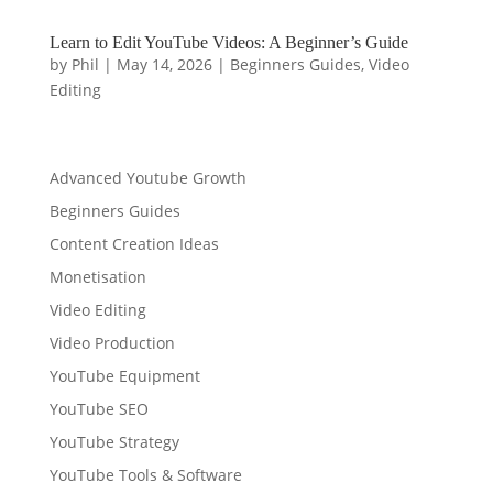
Learn to Edit YouTube Videos: A Beginner’s Guide
by
Phil
|
May 14, 2026
|
Beginners Guides
,
Video
Editing
Advanced Youtube Growth
Beginners Guides
Content Creation Ideas
Monetisation
Video Editing
Video Production
YouTube Equipment
YouTube SEO
YouTube Strategy
YouTube Tools & Software