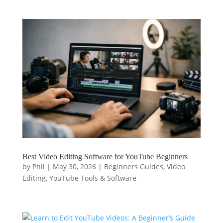
Best Video Editing Software for YouTube Beginners
by
Phil
|
May 30, 2026
|
Beginners Guides
,
Video
Editing
,
YouTube Tools & Software