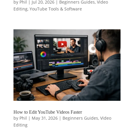
by
Phil
|
Jul 20, 2026
|
Beginners Guides
,
Video
Editing
,
YouTube Tools & Software
How to Edit YouTube Videos Faster
by
Phil
|
May 31, 2026
|
Beginners Guides
,
Video
Editing