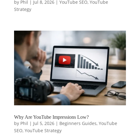
by
Phil
|
Jul 8, 2026
|
YouTube SEO
,
YouTube
Strategy
Why Are YouTube Impressions Low?
by
Phil
|
Jul 5, 2026
|
Beginners Guides
,
YouTube
SEO
,
YouTube Strategy