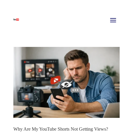
Why Are My YouTube Shorts Not Getting Views?