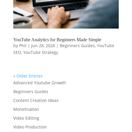
YouTube Analytics for Beginners Made Simple
by
Phil
|
Jun 28, 2026
|
Beginners Guides
,
YouTube
SEO
,
YouTube Strategy
« Older Entries
Advanced Youtube Growth
Beginners Guides
Content Creation Ideas
Monetisation
Video Editing
Video Production