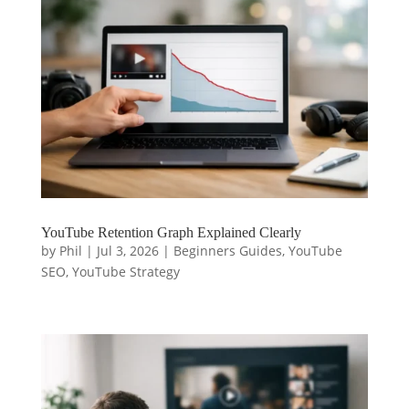
YouTube Retention Graph Explained Clearly
by
Phil
|
Jul 3, 2026
|
Beginners Guides
,
YouTube
SEO
,
YouTube Strategy