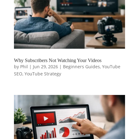
Why Subscribers Not Watching Your Videos
by
Phil
|
Jun 29, 2026
|
Beginners Guides
,
YouTube
SEO
,
YouTube Strategy