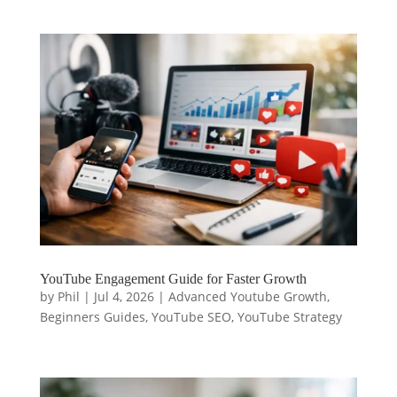
YouTube Engagement Guide for Faster Growth
by
Phil
|
Jul 4, 2026
|
Advanced Youtube Growth
,
Beginners Guides
,
YouTube SEO
,
YouTube Strategy