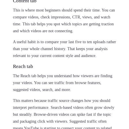
Content tab
This is where most beginners should spend their time. You can
compare videos, check impressions, CTR, views, and watch
time. This tab helps you spot which topics are getting traction
and which videos are not connecting.
A useful habit is to compare your last five to ten uploads rather
than your whole channel history. That keeps your analysis
relevant to your current content style and audience.
Reach tab
The Reach tab helps you understand how viewers are finding
your videos. You can see traffic from browse features,
suggested videos, search, and more.
This matters because traffic source changes how you should
interpret performance. Search-based videos often grow slowly
but steadily. Browse-driven videos can spike fast if the topic
and packaging click with viewers. Suggested traffic often
means YouTube is starting to connect your content to related