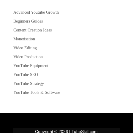
Advanced Youtube Growth
Beginners Guides
Content Creation Ideas
Monetisation
Video Editing
Video Production
YouTube Equipment
YouTube SEO
YouTube Strategy
YouTube Tools & Software
Copyright © 2026 | TubeSkill.com