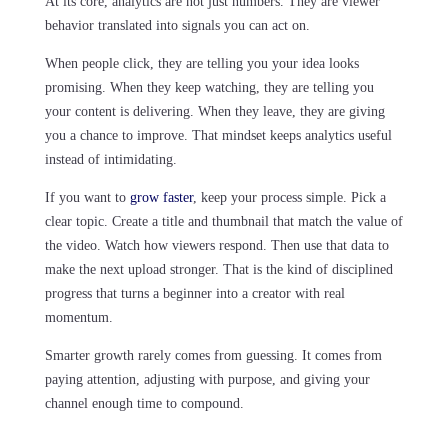
At its core, analytics are not just numbers. They are viewer
behavior translated into signals you can act on.
When people click, they are telling you your idea looks
promising. When they keep watching, they are telling you
your content is delivering. When they leave, they are giving
you a chance to improve. That mindset keeps analytics useful
instead of intimidating.
If you want to
grow faster
, keep your process simple. Pick a
clear topic. Create a title and thumbnail that match the value of
the video. Watch how viewers respond. Then use that data to
make the next upload stronger. That is the kind of disciplined
progress that turns a beginner into a creator with real
momentum.
Smarter growth rarely comes from guessing. It comes from
paying attention, adjusting with purpose, and giving your
channel enough time to compound.