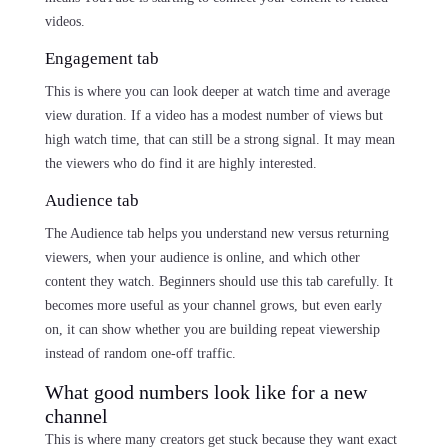
videos.
Engagement tab
This is where you can look deeper at watch time and average
view duration. If a video has a modest number of views but
high watch time, that can still be a strong signal. It may mean
the viewers who do find it are highly interested.
Audience tab
The Audience tab helps you understand new versus returning
viewers, when your audience is online, and which other
content they watch. Beginners should use this tab carefully. It
becomes more useful as your channel grows, but even early
on, it can show whether you are building repeat viewership
instead of random one-off traffic.
What good numbers look like for a new
channel
This is where many creators get stuck because they want exact