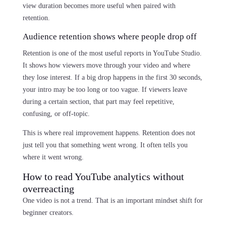
view duration becomes more useful when paired with
retention.
Audience retention shows where people drop off
Retention is one of the most useful reports in YouTube Studio.
It shows how viewers move through your video and where
they lose interest. If a big drop happens in the first 30 seconds,
your intro may be too long or too vague. If viewers leave
during a certain section, that part may feel repetitive,
confusing, or off-topic.
This is where real improvement happens. Retention does not
just tell you that something went wrong. It often tells you
where it went wrong.
How to read YouTube analytics without
overreacting
One video is not a trend. That is an important mindset shift for
beginner creators.