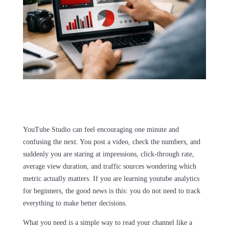
YouTube Studio can feel encouraging one minute and
confusing the next. You post a video, check the numbers, and
suddenly you are staring at impressions, click-through rate,
average view duration, and traffic sources wondering which
metric actually matters. If you are learning youtube analytics
for beginners, the good news is this: you do not need to track
everything to make better decisions.
What you need is a simple way to read your channel like a