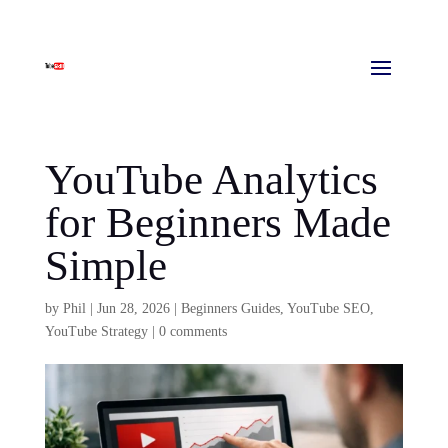
YouTube Analytics
for Beginners Made
Simple
by
Phil
|
Jun 28, 2026
|
Beginners Guides
,
YouTube SEO
,
YouTube Strategy
|
0 comments