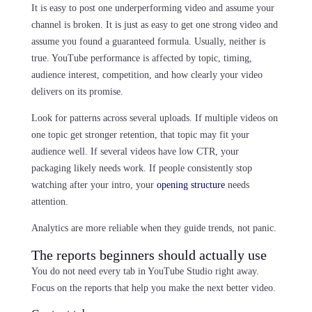
It is easy to post one underperforming video and assume your
channel is broken. It is just as easy to get one strong video and
assume you found a guaranteed formula. Usually, neither is
true. YouTube performance is affected by topic, timing,
audience interest, competition, and how clearly your video
delivers on its promise.
Look for patterns across several uploads. If multiple videos on
one topic get stronger retention, that topic may fit your
audience well. If several videos have low CTR, your
packaging likely needs work. If people consistently stop
watching after your intro, your
opening structure
needs
attention.
Analytics are more reliable when they guide trends, not panic.
The reports beginners should actually use
You do not need every tab in YouTube Studio right away.
Focus on the reports that help you make the next better video.