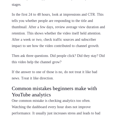
stages.
In the first 24 to 48 hours, look at impressions and CTR. This
tells you whether people are responding to the title and
thumbnail. After a few days, review average view duration and
retention. This shows whether the video itself held attention.
After a week or two, check traffic sources and subscriber
impact to see how the video contributed to channel growth.
Then ask three questions. Did people click? Did they stay? Did
this video help the channel grow?
If the answer to one of those is no, do not treat it like bad
news. Treat it like direction.
Common mistakes beginners make with
YouTube analytics
One common mistake is checking analytics too often.
Watching the dashboard every hour does not improve
performance. It usually just increases stress and leads to bad