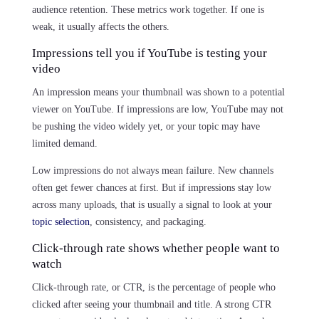
audience retention. These metrics work together. If one is
weak, it usually affects the others.
Impressions tell you if YouTube is testing your
video
An impression means your thumbnail was shown to a potential
viewer on YouTube. If impressions are low, YouTube may not
be pushing the video widely yet, or your topic may have
limited demand.
Low impressions do not always mean failure. New channels
often get fewer chances at first. But if impressions stay low
across many uploads, that is usually a signal to look at your
topic selection
, consistency, and packaging.
Click-through rate shows whether people want to
watch
Click-through rate, or CTR, is the percentage of people who
clicked after seeing your thumbnail and title. A strong CTR