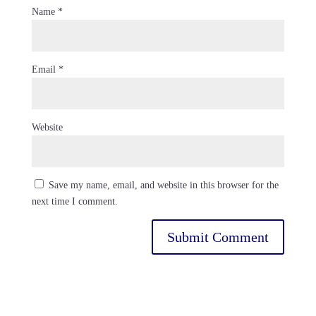
Name
*
Email
*
Website
Save my name, email, and website in this browser for the
next time I comment.