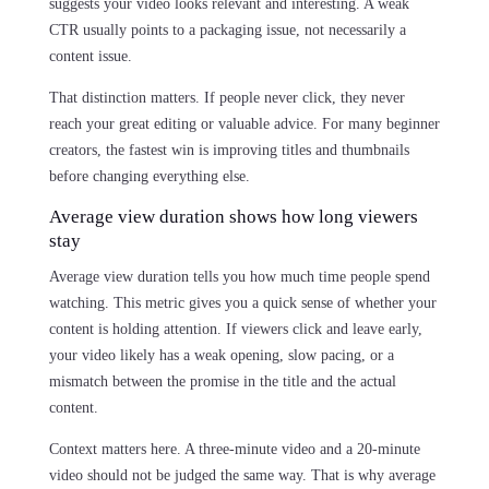
suggests your video looks relevant and interesting. A weak
CTR usually points to a packaging issue, not necessarily a
content issue.
That distinction matters. If people never click, they never
reach your great editing or valuable advice. For many beginner
creators, the fastest win is improving titles and thumbnails
before changing everything else.
Average view duration shows how long viewers
stay
Average view duration tells you how much time people spend
watching. This metric gives you a quick sense of whether your
content is holding attention. If viewers click and leave early,
your video likely has a weak opening, slow pacing, or a
mismatch between the promise in the title and the actual
content.
Context matters here. A three-minute video and a 20-minute
video should not be judged the same way. That is why average