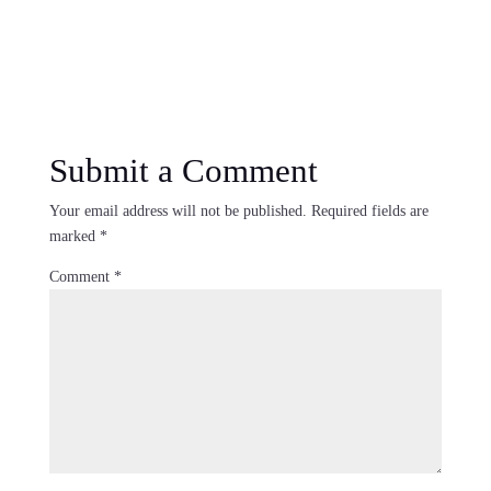
Submit a Comment
Your email address will not be published.
Required fields are
marked
*
Comment
*