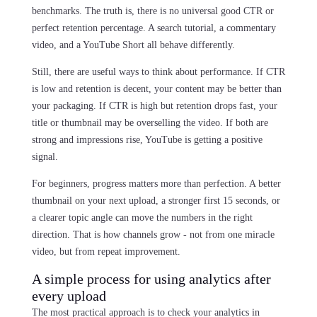
benchmarks. The truth is, there is no universal good CTR or
perfect retention percentage. A search tutorial, a commentary
video, and a YouTube Short all behave differently.
Still, there are useful ways to think about performance. If CTR
is low and retention is decent, your content may be better than
your packaging. If CTR is high but retention drops fast, your
title or thumbnail may be overselling the video. If both are
strong and impressions rise, YouTube is getting a positive
signal.
For beginners, progress matters more than perfection. A better
thumbnail on your next upload, a stronger first 15 seconds, or
a clearer topic angle can move the numbers in the right
direction. That is how channels grow - not from one miracle
video, but from repeat improvement.
A simple process for using analytics after
every upload
The most practical approach is to check your analytics in