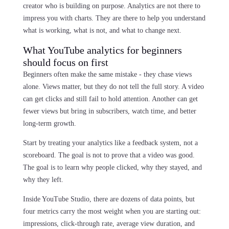
creator who is building on purpose. Analytics are not there to
impress you with charts. They are there to help you understand
what is working, what is not, and what to change next.
What YouTube analytics for beginners
should focus on first
Beginners often make the same mistake - they chase views
alone. Views matter, but they do not tell the full story. A video
can get clicks and still fail to hold attention. Another can get
fewer views but bring in subscribers, watch time, and better
long-term growth.
Start by treating your analytics like a feedback system, not a
scoreboard. The goal is not to prove that a video was good.
The goal is to learn why people clicked, why they stayed, and
why they left.
Inside YouTube Studio, there are dozens of data points, but
four metrics carry the most weight when you are starting out:
impressions, click-through rate, average view duration, and