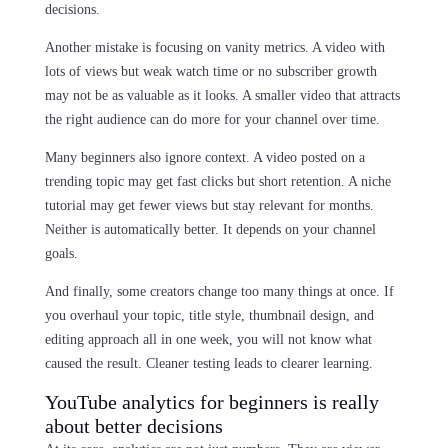
decisions.
Another mistake is focusing on vanity metrics. A video with
lots of views but weak watch time or no subscriber growth
may not be as valuable as it looks. A smaller video that attracts
the right audience can do more for your channel over time.
Many beginners also ignore context. A video posted on a
trending topic may get fast clicks but short retention. A niche
tutorial may get fewer views but stay relevant for months.
Neither is automatically better. It depends on your channel
goals.
And finally, some creators change too many things at once. If
you overhaul your topic, title style, thumbnail design, and
editing approach all in one week, you will not know what
caused the result. Cleaner testing leads to clearer learning.
YouTube analytics for beginners is really
about better decisions