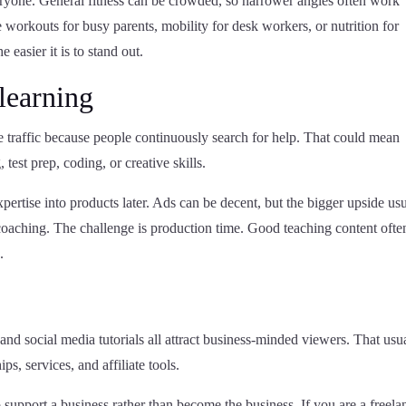
 everyone. General fitness can be crowded, so narrower angles often work
e workouts for busy parents, mobility for desk workers, or nutrition for
 easier it is to stand out.
learning
 traffic because people continuously search for help. That could mean
 test prep, coding, or creative skills.
xpertise into products later. Ads can be decent, but the bigger upside us
oaching. The challenge is production time. Good teaching content ofte
.
and social media tutorials all attract business-minded viewers. That usu
s, services, and affiliate tools.
support a business rather than become the business. If you are a freela