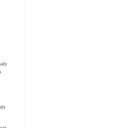
ually
n
ally
ncer,