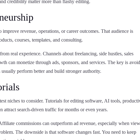
and credibility matter more than flashy editing.
eneurship
to improve revenue, operations, or career outcomes. That audience is
roducts, courses, templates, and consulting.
from real experience. Channels about freelancing, side hustles, sales
rowth can monetize through ads, sponsors, and services. The key is avoi
 usually perform better and build stronger authority.
rials
test niches to consider. Tutorials for editing software, AI tools, producti
n attract search-driven traffic for months or even years.
. Affiliate commissions can outperform ad revenue, especially when vie
 problem. The downside is that software changes fast. You need to keep