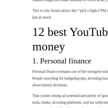
This is why broad advice like “pick a high-CPM 
just as much.
12 best YouTub
money
1. Personal finance
Personal finance remains one of the strongest nic
People searching for budgeting tips, investing basi
about money decisions.
That creates strong ad potential and plenty of spo
tools, banks, investing platforms, and tax software