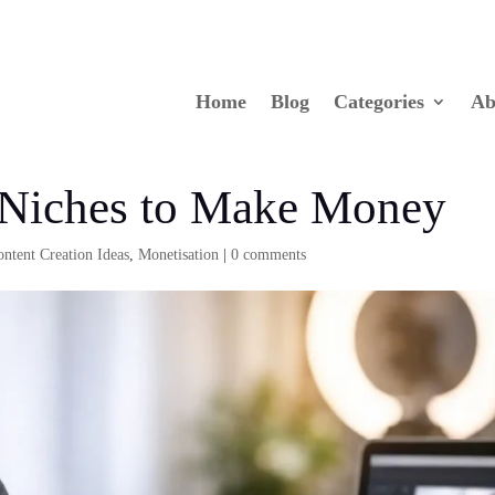
Home
Blog
Categories
Ab
 Niches to Make Money
ontent Creation Ideas
,
Monetisation
|
0 comments