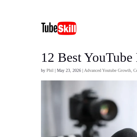
12 Best YouTube
by
Phil
|
May 23, 2026
|
Advanced Youtube Growth
,
C