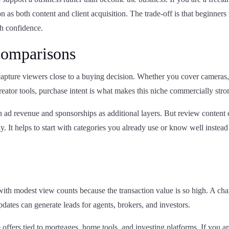
 as both content and client acquisition. The trade-off is that beginner
th confidence.
comparisons
pture viewers close to a buying decision. Whether you cover cameras
reator tools, purchase intent is what makes this niche commercially stro
th ad revenue and sponsorships as additional layers. But review content
y. It helps to start with categories you already use or know well instead
 with modest view counts because the transaction value is so high. A ch
pdates can generate leads for agents, brokers, and investors.
 offers tied to mortgages, home tools, and investing platforms. If you ar