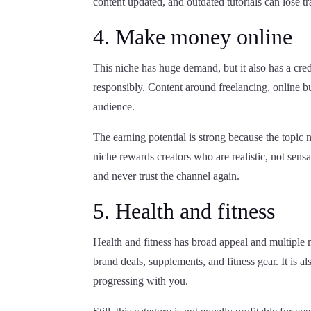
content updated, and outdated tutorials can lose tr
4. Make money online
This niche has huge demand, but it also has a cred
responsibly. Content around freelancing, online bu
audience.
The earning potential is strong because the topic 
niche rewards creators who are realistic, not sen
and never trust the channel again.
5. Health and fitness
Health and fitness has broad appeal and multiple
brand deals, supplements, and fitness gear. It is a
progressing with you.