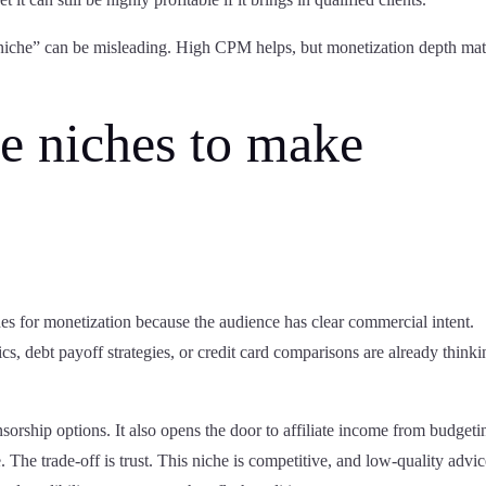
niche” can be misleading. High CPM helps, but monetization depth mat
e niches to make
hes for monetization because the audience has clear commercial intent.
cs, debt payoff strategies, or credit card comparisons are already think
nsorship options. It also opens the door to affiliate income from budgeti
. The trade-off is trust. This niche is competitive, and low-quality advi