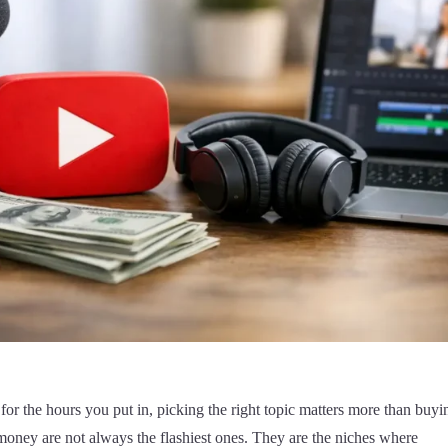
for the hours you put in, picking the right topic matters more than buyi
oney are not always the flashiest ones. They are the niches where