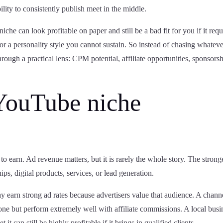
ity to consistently publish meet in the middle.
iche can look profitable on paper and still be a bad fit for you if it requ
or a personality style you cannot sustain. So instead of chasing whatev
hrough a practical lens: CPM potential, affiliate opportunities, sponsors
YouTube niche
o earn. Ad revenue matters, but it is rarely the whole story. The strong
hips, digital products, services, or lead generation.
 earn strong ad rates because advertisers value that audience. A chann
lone but perform extremely well with affiliate commissions. A local busi
it can still be highly profitable if it brings in qualified clients.