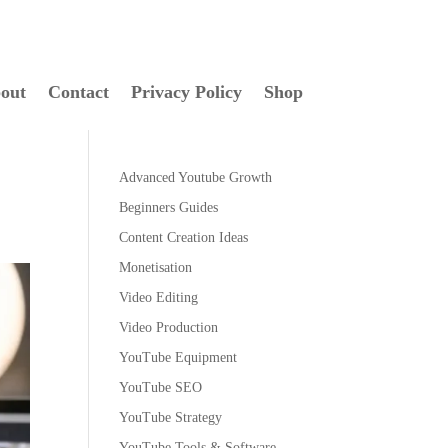
out
Contact
Privacy Policy
Shop
Advanced Youtube Growth
Beginners Guides
Content Creation Ideas
Monetisation
Video Editing
Video Production
YouTube Equipment
YouTube SEO
YouTube Strategy
YouTube Tools & Software