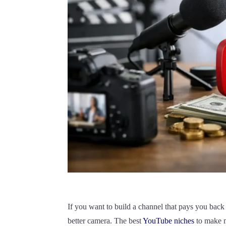
If you want to build a channel that pays you back 
better camera. The best
YouTube niches
to make m