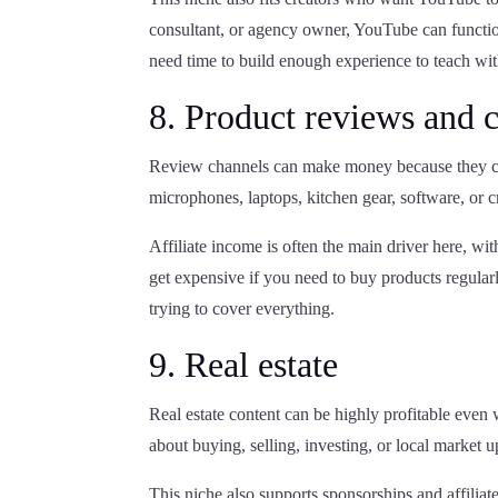
consultant, or agency owner, YouTube can function
need time to build enough experience to teach wi
8. Product reviews and 
Review channels can make money because they ca
microphones, laptops, kitchen gear, software, or c
Affiliate income is often the main driver here, wi
get expensive if you need to buy products regularl
trying to cover everything.
9. Real estate
Real estate content can be highly profitable even
about buying, selling, investing, or local market u
This niche also supports sponsorships and affiliate