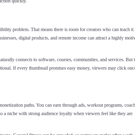
action quickly.
ibility problem. That means there is room for creators who can teach it
sinesses, digital products, and remote income can attract a highly moti
naturally connects to software, courses, communities, and services. But t
sational. If every thumbnail promises easy money, viewers may click onc
 monetization paths. You can earn through ads, workout programs, coac
lso a niche with strong audience loyalty when viewers feel like they are