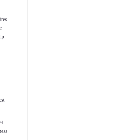
ires
er
hip
est
el
ness