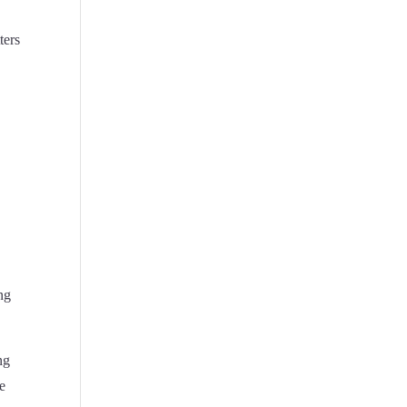
ters
ing
ng
ce