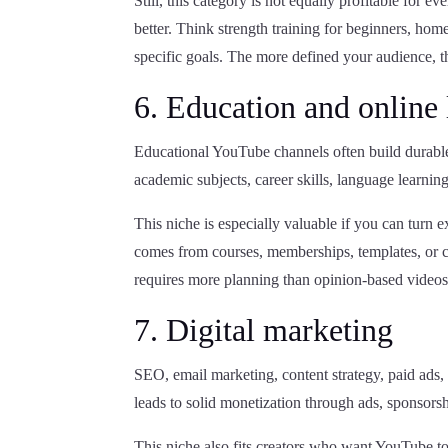
Still, this category is not equally profitable for
better. Think strength training for beginners, hom
specific goals. The more defined your audience, the
6. Education and online 
Educational YouTube channels often build durable
academic subjects, career skills, language learning,
This niche is especially valuable if you can turn e
comes from courses, memberships, templates, or c
requires more planning than opinion-based videos
7. Digital marketing
SEO, email marketing, content strategy, paid ads, 
leads to solid monetization through ads, sponsorship
This niche also fits creators who want YouTube to 