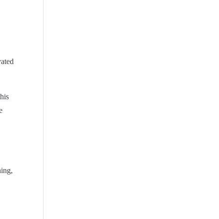
vated
his
e
hing,