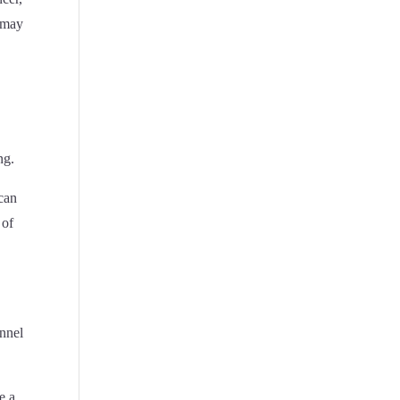
s may
,
ng.
 can
 of
annel
e a