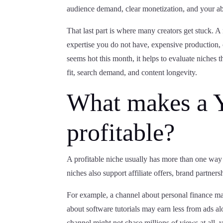
audience demand, clear monetization, and your abil
That last part is where many creators get stuck. A n
expertise you do not have, expensive production, 
seems hot this month, it helps to evaluate niches t
fit, search demand, and content longevity.
What makes a 
profitable?
A profitable niche usually has more than one way t
niches also support affiliate offers, brand partners
For example, a channel about personal finance may
about software tutorials may earn less from ads a
channel might not chase millions of views at all, yet 