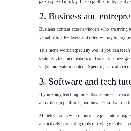
gets exposed quickly. If you go this route, clarity 
2. Business and entrepr
Business content attracts viewers who are trying 
valuable to advertisers and often willing to buy p
This niche works especially well if you can teach 
systems, client acquisition, and small business g
vague motivation content. Specific, tactical videos
3. Software and tech tuto
If you enjoy teaching tools, this is one of the smar
apps, design platforms, and business software ofte
Monetization is where this niche gets interesting
are actively comparing tools or trying to solve a