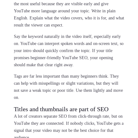
the most useful because they are visible early and give
YouTube more language around your topic. Write in plain
English. Explain what the video covers, who it is for, and what
result the viewer can expect.
Say the keyword naturally in the video itself, especially early
on. YouTube can interpret spoken words and on-screen text, so
your intro should quickly confirm the topic. If your title
promises beginner-friendly YouTube SEO, your opening
should make that clear right away.
Tags are far less important than many beginners think. They
can help with misspellings or slight variations, but they will
not save a weak topic or poor title. Use them lightly and move
on.
Titles and thumbnails are part of SEO
A lot of creators separate SEO from click-through rate, but on
YouTube they are connected. If nobody clicks, YouTube gets a
signal that your video may not be the best choice for that
audience.