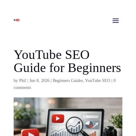
YouTube SEO
Guide for Beginners
by
Phil
|
Jun 8, 2026
|
Beginners Guides
,
YouTube SEO
|
0
comments