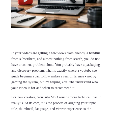
If your videos are getting a few views from friends, a handful
from subscribers, and almost nothing from search, you do not
have a content problem alone. You probably have a packaging
and discovery problem. That is exactly where a youtube seo
guide beginners can follow makes a real difference - not by
gaming the system, but by helping YouTube understand who
your video is for and when to recommend it.
For new creators, YouTube SEO sounds more technical than it
really is. At its core, it is the process of aligning your topic,
title, thumbnail, language, and viewer experience so the