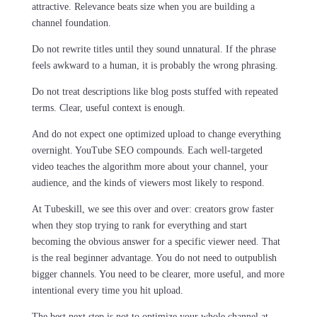
attractive. Relevance beats size when you are building a
channel foundation.
Do not rewrite titles until they sound unnatural. If the phrase
feels awkward to a human, it is probably the wrong phrasing.
Do not treat descriptions like blog posts stuffed with repeated
terms. Clear, useful context is enough.
And do not expect one optimized upload to change everything
overnight. YouTube SEO compounds. Each well-targeted
video teaches the algorithm more about your channel, your
audience, and the kinds of viewers most likely to respond.
At Tubeskill, we see this over and over: creators grow faster
when they stop trying to rank for everything and start
becoming the obvious answer for a specific viewer need. That
is the real beginner advantage. You do not need to outpublish
bigger channels. You need to be clearer, more useful, and more
intentional every time you hit upload.
The best next step is not to optimize your whole channel at