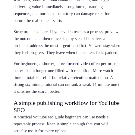
delivering value immediately. Long intros, branding
sequences, and unrelated backstory can damage retention
before the real content starts.
Structure helps here. If your video teaches a process, preview
the outcome and then move step by step. If it solves a
problem, address the most urgent part first. Viewers stay when
they feel progress. They leave when the content feels padded.
For beginners, a shorter,
more focused video
often performs
better than a longer one filled with repetition. More watch
time in total is useful, but relative retention matters too. A
strong six-minute tutorial can outrank a weak 14-minute one if
it satisfies the search better.
A simple publishing workflow for YouTube
SEO
A practical youtube seo guide beginners can use needs a
repeatable process. Keep it simple enough that you will
actually use it for every upload.