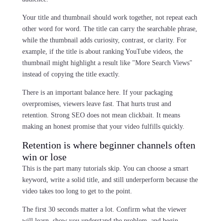
Your title and thumbnail should work together, not repeat each
other word for word. The title can carry the searchable phrase,
while the thumbnail adds curiosity, contrast, or clarity. For
example, if the title is about ranking YouTube videos, the
thumbnail might highlight a result like "More Search Views"
instead of copying the title exactly.
There is an important balance here. If your packaging
overpromises, viewers leave fast. That hurts trust and
retention. Strong SEO does not mean clickbait. It means
making an honest promise that your video fulfills quickly.
Retention is where beginner channels often
win or lose
This is the part many tutorials skip. You can choose a smart
keyword, write a solid title, and still underperform because the
video takes too long to get to the point.
The first 30 seconds matter a lot. Confirm what the viewer
will learn, show you understand the problem, and begin