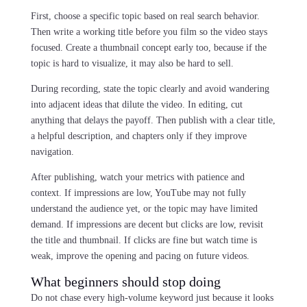
First, choose a specific topic based on real search behavior.
Then write a working title before you film so the video stays
focused. Create a thumbnail concept early too, because if the
topic is hard to visualize, it may also be hard to sell.
During recording, state the topic clearly and avoid wandering
into adjacent ideas that dilute the video. In editing, cut
anything that delays the payoff. Then publish with a clear title,
a helpful description, and chapters only if they improve
navigation.
After publishing, watch your metrics with patience and
context. If impressions are low, YouTube may not fully
understand the audience yet, or the topic may have limited
demand. If impressions are decent but clicks are low, revisit
the title and thumbnail. If clicks are fine but watch time is
weak, improve the opening and pacing on future videos.
What beginners should stop doing
Do not chase every high-volume keyword just because it looks