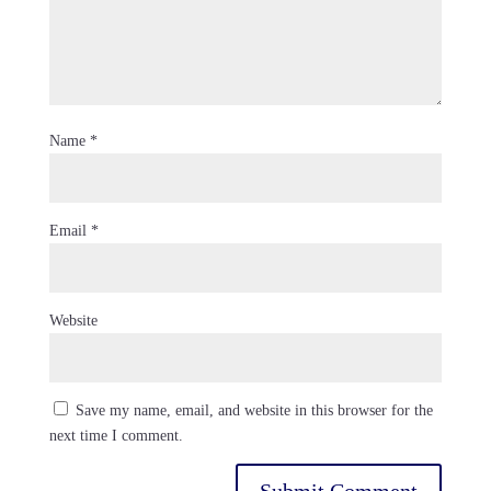
Name
*
Email
*
Website
Save my name, email, and website in this browser for the
next time I comment.