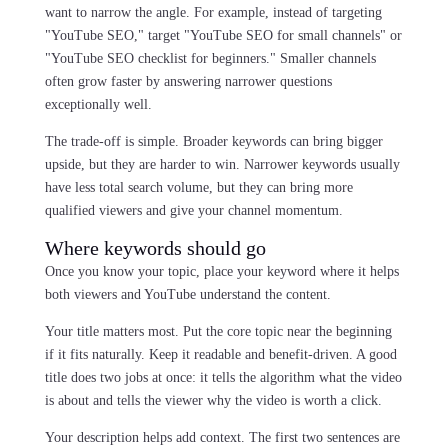
want to narrow the angle. For example, instead of targeting
"YouTube SEO," target "YouTube SEO for small channels" or
"YouTube SEO checklist for beginners." Smaller channels
often grow faster by answering narrower questions
exceptionally well.
The trade-off is simple. Broader keywords can bring bigger
upside, but they are harder to win. Narrower keywords usually
have less total search volume, but they can bring more
qualified viewers and give your channel momentum.
Where keywords should go
Once you know your topic, place your keyword where it helps
both viewers and YouTube understand the content.
Your title matters most. Put the core topic near the beginning
if it fits naturally. Keep it readable and benefit-driven. A good
title does two jobs at once: it tells the algorithm what the video
is about and tells the viewer why the video is worth a click.
Your description helps add context. The first two sentences are