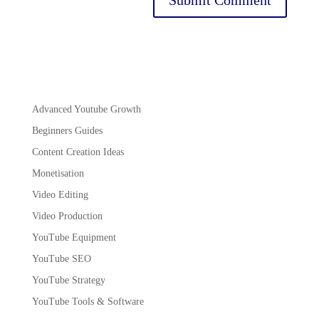
Advanced Youtube Growth
Beginners Guides
Content Creation Ideas
Monetisation
Video Editing
Video Production
YouTube Equipment
YouTube SEO
YouTube Strategy
YouTube Tools & Software