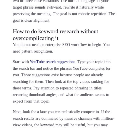
two or three close variations. Use normal language. If your
target phrase sounds awkward, rewrite it naturally while
preserving the meaning. The goal is not robotic repetition. The
goal is clear alignment.
How to do keyword research without
overcomplicating it
You do not need an enterprise SEO workflow to begin. You
need pattern recognition.
Start with
YouTube search suggestions
. Type your topic into
the search bar and notice the phrases YouTube completes for
you. Those suggestions exist because people are already
searching for them. Then look at the top videos ranking for
those terms. Pay attention to repeated phrasing in titles,
recurring thumbnail angles, and what the audience seems to
expect from that topic.
Next, look for a lane you can realistically compete in. If the
search results are dominated by massive channels with million-
view videos, the keyword may still be useful, but you may