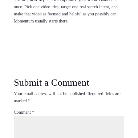
once. Pick one video idea, target one real search intent, and
make that video as focused and helpful as you possibly can.
Momentum usually starts there.
Submit a Comment
Your email address will not be published.
Required fields are
marked
*
Comment
*