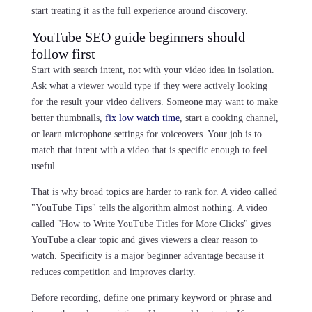
start treating it as the full experience around discovery.
YouTube SEO guide beginners should
follow first
Start with search intent, not with your video idea in isolation.
Ask what a viewer would type if they were actively looking
for the result your video delivers. Someone may want to make
better thumbnails,
fix low watch time
, start a cooking channel,
or learn microphone settings for voiceovers. Your job is to
match that intent with a video that is specific enough to feel
useful.
That is why broad topics are harder to rank for. A video called
"YouTube Tips" tells the algorithm almost nothing. A video
called "How to Write YouTube Titles for More Clicks" gives
YouTube a clear topic and gives viewers a clear reason to
watch. Specificity is a major beginner advantage because it
reduces competition and improves clarity.
Before recording, define one primary keyword or phrase and