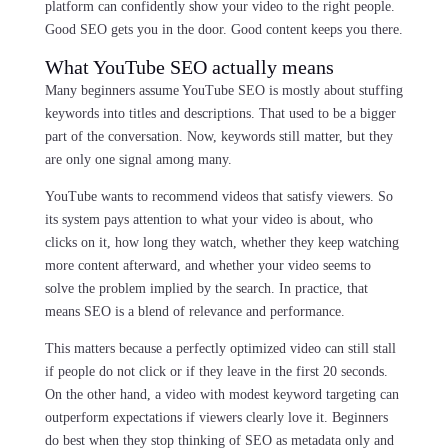
platform can confidently show your video to the right people.
Good SEO gets you in the door. Good content keeps you there.
What YouTube SEO actually means
Many beginners assume YouTube SEO is mostly about stuffing
keywords into titles and descriptions. That used to be a bigger
part of the conversation. Now, keywords still matter, but they
are only one signal among many.
YouTube wants to recommend videos that satisfy viewers. So
its system pays attention to what your video is about, who
clicks on it, how long they watch, whether they keep watching
more content afterward, and whether your video seems to
solve the problem implied by the search. In practice, that
means SEO is a blend of relevance and performance.
This matters because a perfectly optimized video can still stall
if people do not click or if they leave in the first 20 seconds.
On the other hand, a video with modest keyword targeting can
outperform expectations if viewers clearly love it. Beginners
do best when they stop thinking of SEO as metadata only and