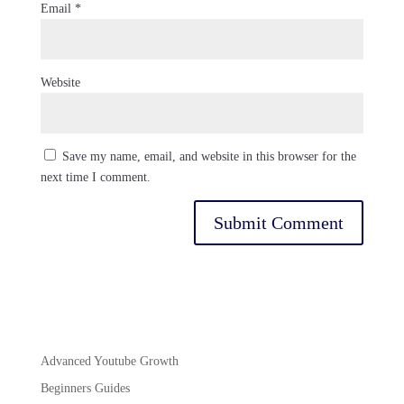
Email
*
Website
Save my name, email, and website in this browser for the
next time I comment.
Advanced Youtube Growth
Beginners Guides