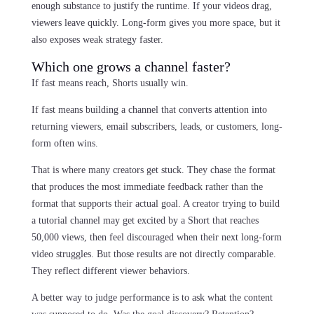
enough substance to justify the runtime. If your videos drag,
viewers leave quickly. Long-form gives you more space, but it
also exposes weak strategy faster.
Which one grows a channel faster?
If fast means reach, Shorts usually win.
If fast means building a channel that converts attention into
returning viewers, email subscribers, leads, or customers, long-
form often wins.
That is where many creators get stuck. They chase the format
that produces the most immediate feedback rather than the
format that supports their actual goal. A creator trying to build
a tutorial channel may get excited by a Short that reaches
50,000 views, then feel discouraged when their next long-form
video struggles. But those results are not directly comparable.
They reflect different viewer behaviors.
A better way to judge performance is to ask what the content