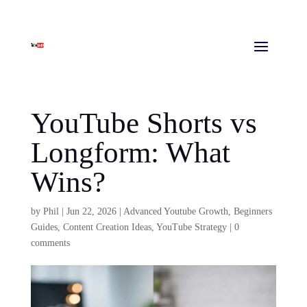
YouTube Shorts vs
Longform: What
Wins?
by
Phil
|
Jun 22, 2026
|
Advanced Youtube Growth
,
Beginners
Guides
,
Content Creation Ideas
,
YouTube Strategy
|
0
comments