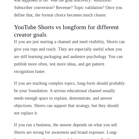
was supposed to do. Was the goal discovery? Retention?
Subscriber conversion? Revenue? Topic validation? Once you
define that, the format choice becomes much clearer.
YouTube Shorts vs longform for different
creator goals
If you are just starting a channel and need visibility, Shorts can
give you reps and reach. They are especially useful when you
are still learning packaging and audience psychology. You can
publish more often, test more ideas, and get pattern
recognition faster.
If you are teaching complex topics, long-form should probably
be your foundation. A serious educational channel usually
needs enough space to explain, demonstrate, and answer
objections. Shorts can support that strategy, but they should
not replace it.
If you run a business, the answer depends on what you sell.
Shorts are strong for awareness and brand exposure. Long-