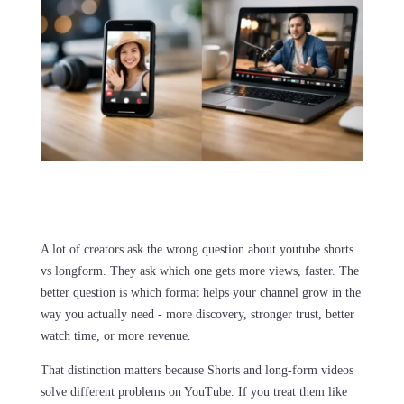
A lot of creators ask the wrong question about youtube shorts
vs longform. They ask which one gets more views, faster. The
better question is which format helps your channel grow in the
way you actually need - more discovery, stronger trust, better
watch time, or more revenue.
That distinction matters because Shorts and long-form videos
solve different problems on YouTube. If you treat them like