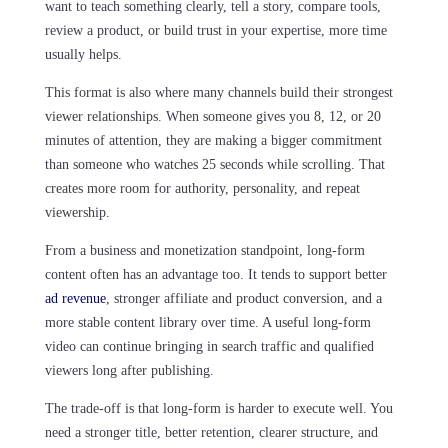
want to teach something clearly, tell a story, compare tools,
review a product, or build trust in your expertise, more time
usually helps.
This format is also where many channels build their strongest
viewer relationships. When someone gives you 8, 12, or 20
minutes of attention, they are making a bigger commitment
than someone who watches 25 seconds while scrolling. That
creates more room for authority, personality, and repeat
viewership.
From a business and monetization standpoint, long-form
content often has an advantage too. It tends to support better
ad revenue
, stronger affiliate and product conversion, and a
more stable content library over time. A useful long-form
video can continue bringing in search traffic and qualified
viewers long after publishing.
The trade-off is that long-form is harder to execute well. You
need a stronger title, better retention, clearer structure, and