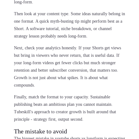
long-form.
Then look at your content type. Some ideas naturally belong in
one format. A quick myth-busting tip might perform best as a
Short. A software tutorial, niche breakdown, or channel
strategy lesson probably needs long-form.
Next, check your analytics honestly. If your Shorts get views
but bring in viewers who never return, that is useful data. If
your long-form videos get fewer clicks but much stronger
retention and better subscriber conversion, that matters too.
Growth is not just about what spikes. It is about what
compounds.
Finally, match the format to your capacity. Sustainable
publishing beats an ambitious plan you cannot maintain.
Tubeskill's approach to creator growth is built around that
principle - strategy first, output second.
The mistake to avoid
The biggest mistake in youtube shorts vs longform is expecting