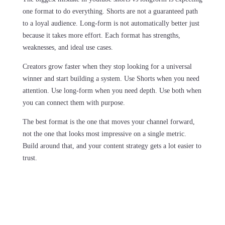
one format to do everything. Shorts are not a guaranteed path
to a loyal audience. Long-form is not automatically better just
because it takes more effort. Each format has strengths,
weaknesses, and ideal use cases.
Creators grow faster when they stop looking for a universal
winner and start building a system. Use Shorts when you need
attention. Use long-form when you need depth. Use both when
you can connect them with purpose.
The best format is the one that moves your channel forward,
not the one that looks most impressive on a single metric.
Build around that, and your content strategy gets a lot easier to
trust.