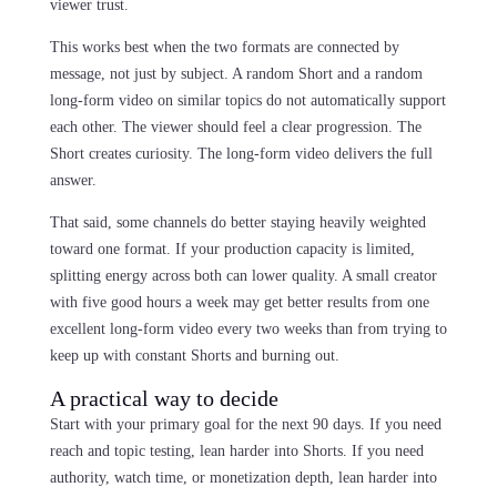
viewer trust.
This works best when the two formats are connected by
message, not just by subject. A random Short and a random
long-form video on similar topics do not automatically support
each other. The viewer should feel a clear progression. The
Short creates curiosity. The long-form video delivers the full
answer.
That said, some channels do better staying heavily weighted
toward one format. If your production capacity is limited,
splitting energy across both can lower quality. A small creator
with five good hours a week may get better results from one
excellent long-form video every two weeks than from trying to
keep up with constant Shorts and burning out.
A practical way to decide
Start with your primary goal for the next 90 days. If you need
reach and topic testing, lean harder into Shorts. If you need
authority, watch time, or monetization depth, lean harder into