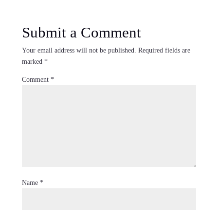
Submit a Comment
Your email address will not be published.
Required fields are
marked
*
Comment
*
Name
*