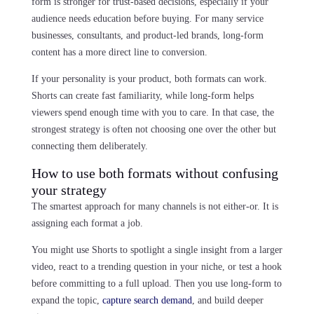
form is stronger for trust-based decisions, especially if your
audience needs education before buying. For many service
businesses, consultants, and product-led brands, long-form
content has a more direct line to conversion.
If your personality is your product, both formats can work.
Shorts can create fast familiarity, while long-form helps
viewers spend enough time with you to care. In that case, the
strongest strategy is often not choosing one over the other but
connecting them deliberately.
How to use both formats without confusing
your strategy
The smartest approach for many channels is not either-or. It is
assigning each format a job.
You might use Shorts to spotlight a single insight from a larger
video, react to a trending question in your niche, or test a hook
before committing to a full upload. Then you use long-form to
expand the topic,
capture search demand
, and build deeper