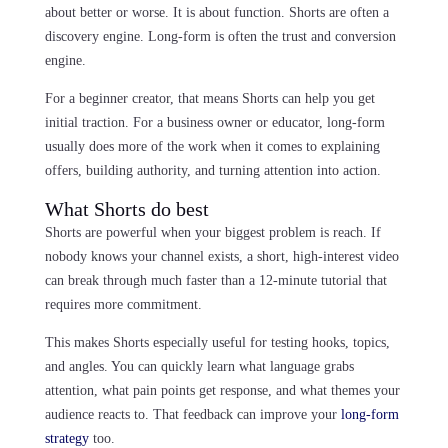
about better or worse. It is about function. Shorts are often a
discovery engine. Long-form is often the trust and conversion
engine.
For a beginner creator, that means Shorts can help you get
initial traction. For a business owner or educator, long-form
usually does more of the work when it comes to explaining
offers, building authority, and turning attention into action.
What Shorts do best
Shorts are powerful when your biggest problem is reach. If
nobody knows your channel exists, a short, high-interest video
can break through much faster than a 12-minute tutorial that
requires more commitment.
This makes Shorts especially useful for testing hooks, topics,
and angles. You can quickly learn what language grabs
attention, what pain points get response, and what themes your
audience reacts to. That feedback can improve your
long-form
strategy
too.