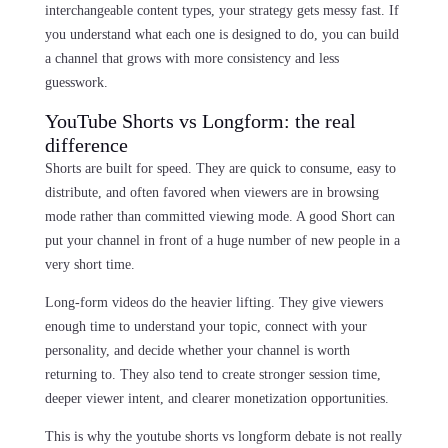
interchangeable content types, your strategy gets messy fast. If
you understand what each one is designed to do, you can build
a channel that grows with more consistency and less
guesswork.
YouTube Shorts vs Longform: the real
difference
Shorts are built for speed. They are quick to consume, easy to
distribute, and often favored when viewers are in browsing
mode rather than committed viewing mode. A good Short can
put your channel in front of a huge number of new people in a
very short time.
Long-form videos do the heavier lifting. They give viewers
enough time to understand your topic, connect with your
personality, and decide whether your channel is worth
returning to. They also tend to create stronger session time,
deeper viewer intent, and clearer monetization opportunities.
This is why the youtube shorts vs longform debate is not really