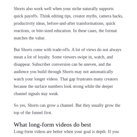
Shorts also work well when your niche naturally supports
quick payoffs. Think editing tips, creator myths, camera hacks,
productivity ideas, before-and-after transformations, quick
reactions, or bite-sized education. In these cases, the format
matches the value.
But Shorts come with trade-offs. A lot of views do not always
mean a lot of loyalty. Some viewers swipe in, watch, and
disappear. Subscriber conversion can be uneven, and the
audience you build through Shorts may not automatically
watch your longer videos. That gap frustrates many creators
because the surface numbers look strong while the deeper
channel signals stay weak.
So yes, Shorts can grow a channel. But they usually grow the
top of the funnel first.
What long-form videos do best
Long-form videos are better when your goal is depth. If you